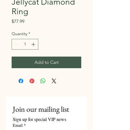
Jellycat Diamond
Ring
Price
$77.99
Quantity
*
Add to Cart
Join our mailing list
Sign up for special VIP news
Email
*