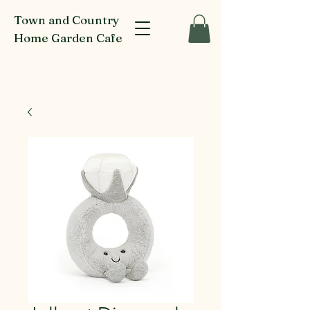
Town and Country
Home Garden Cafe
916-918 Glenferrie Rd Kew