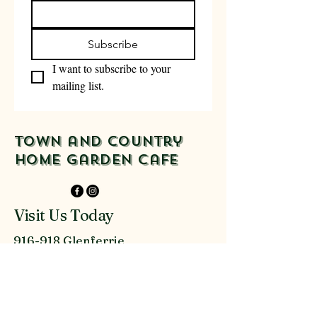
Subscribe
I want to subscribe to your 
mailing list.
Town and Country
Home Garden Cafe
Visit Us Today
916-918 Glenferrie
Rd Kew
03 9816 9300
admin@townandcountryau.com