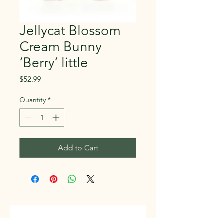
Jellycat Blossom
Cream Bunny
‘Berry’ little
Price
$52.99
Quantity
*
Add to Cart