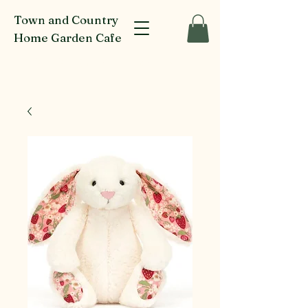
Town and Country
Home Garden Cafe
916-918 Glenferrie Rd Kew