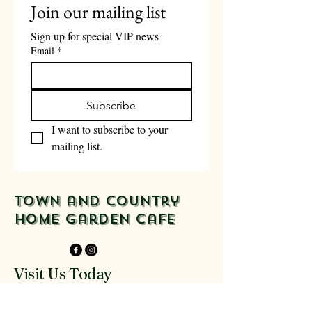
Join our mailing list
Sign up for special VIP news
Email
*
Subscribe
I want to subscribe to your 
mailing list.
Town and Country
Home Garden Cafe
Visit Us Today
916-918 Glenferrie