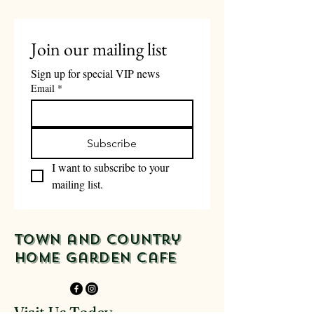
business days of order.
Join our mailing list
Sign up for special VIP news
Email
*
Subscribe
I want to subscribe to your 
mailing list.
Town and Country
Home Garden Cafe
Visit Us Today