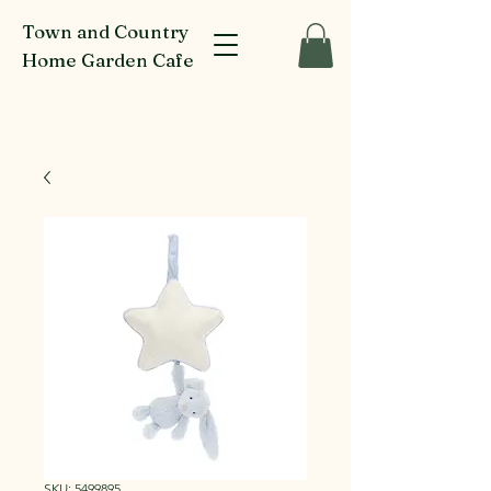
Town and Country
Home Garden Cafe
916-918 Glenferrie Rd Kew
SKU: 5499895