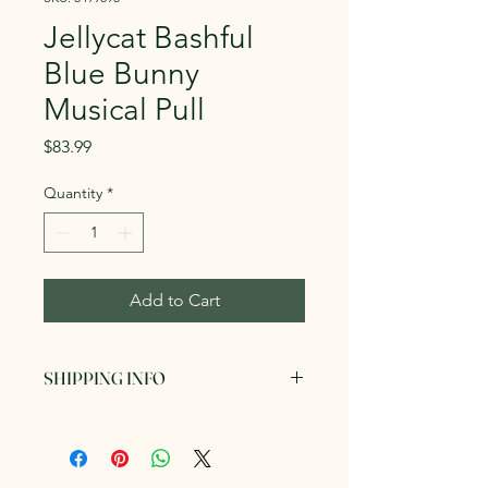
Jellycat Bashful
Blue Bunny
Musical Pull
Price
$83.99
Quantity
*
Add to Cart
SHIPPING INFO
Can be picked up in store or posted
via AusPost for a fee. We endeavour
to send out your items within 3