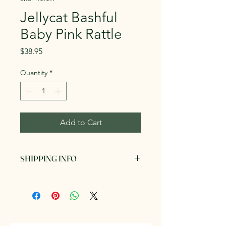
Jellycat Bashful
Baby Pink Rattle
Price
$38.95
Quantity
*
Add to Cart
SHIPPING INFO
Can be picked up in store or posted
via AusPost for a fee. We endeavour
to send out your items within 3
business days of order.