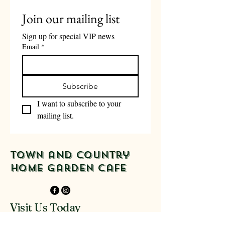
Join our mailing list
Sign up for special VIP news
Email
*
Subscribe
I want to subscribe to your 
mailing list.
Town and Country
Home Garden Cafe
Visit Us Today