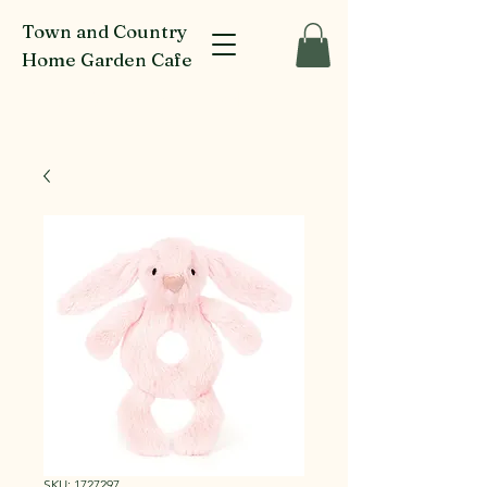
Town and Country
Home Garden Cafe
916-918 Glenferrie Rd Kew
SKU: 1727297