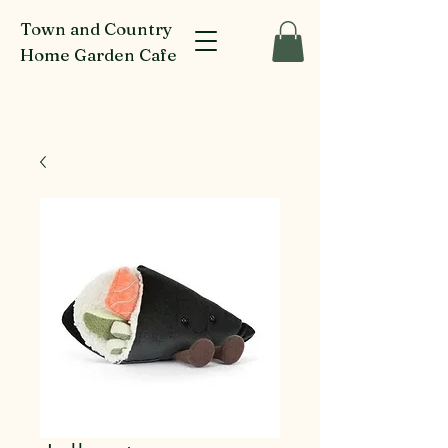
Town and Country
Home Garden Cafe
916-918 Glenferrie Rd Kew