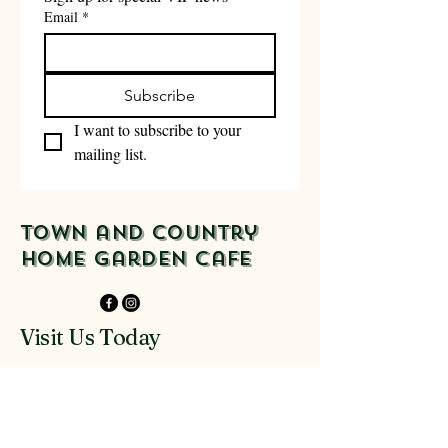
Email
*
Subscribe
I want to subscribe to your 
mailing list.
Town and Country
Home Garden Cafe
Visit Us Today
916-918 Glenferrie
Rd Kew
03 9816 9300