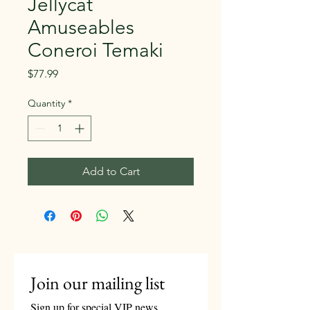
Jellycat
Amuseables
Coneroi Temaki
Price
$77.99
Quantity
*
Add to Cart
Join our mailing list
Sign up for special VIP news