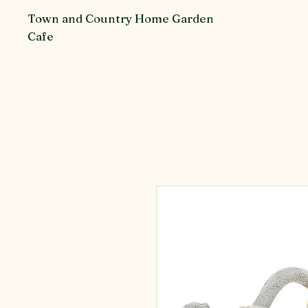
Town and Country Home Garden
Cafe