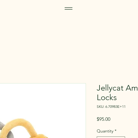
Jellycat A
Locks
SKU: 6.70983E+11
Price
$95.00
Quantity
*