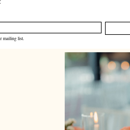
t
 mailing list.