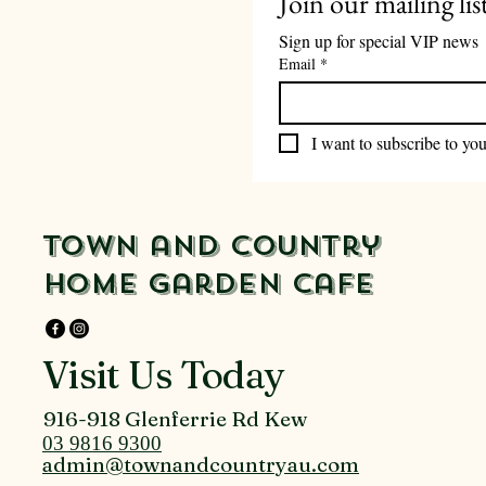
Join our mailing lis
Sign up for special VIP news
Email
*
I want to subscribe to your
Town and Country
Home Garden Cafe
Visit Us Today
916-918 Glenferrie Rd Kew
03 9816 9300
admin@townandcountryau.com