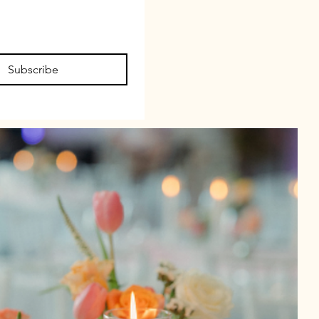
Subscribe