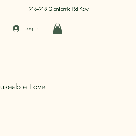
916-918 Glenferrie Rd Kew
Log In
museable Love