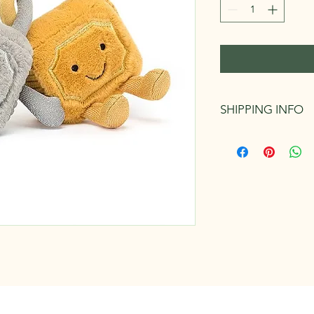
SHIPPING INFO
Can be picked up in s
fee. We endeavour to
business days of orde